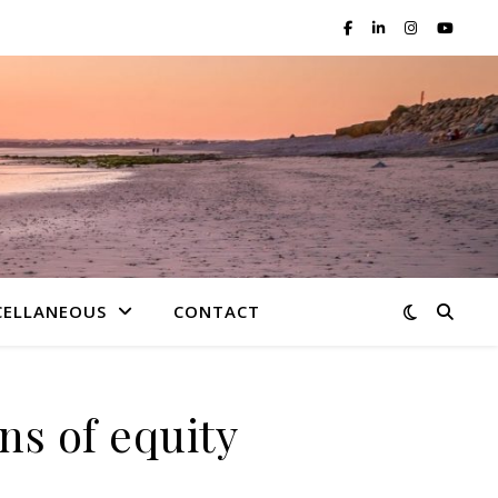
CELLANEOUS
CONTACT
ns of equity