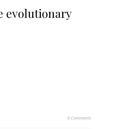
e evolutionary
0 Comments