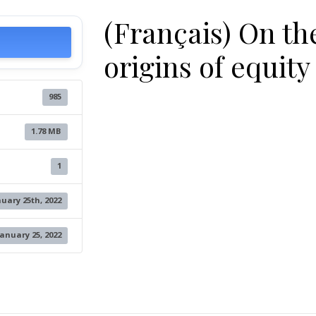
(Français) On th
origins of equity
985
1.78 MB
1
uary 25th, 2022
January 25, 2022