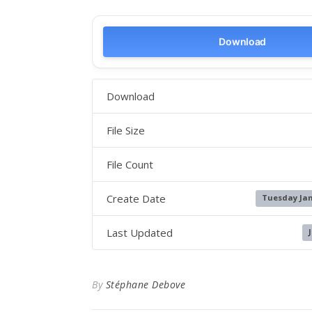
Download
Download
File Size
File Count
Create Date
Tuesday Jan
Last Updated
By
Stéphane Debove