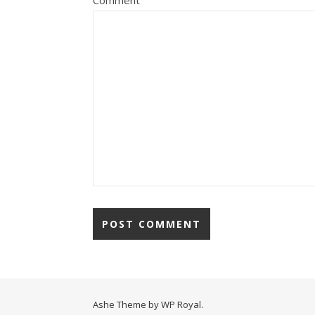
Comment
Ashe Theme by
WP Royal
.