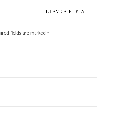
LEAVE A REPLY
ired fields are marked
*