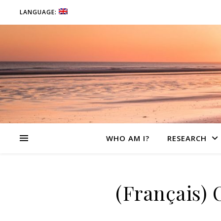
LANGUAGE:
WHO AM I?
RESEARCH
(Français) 