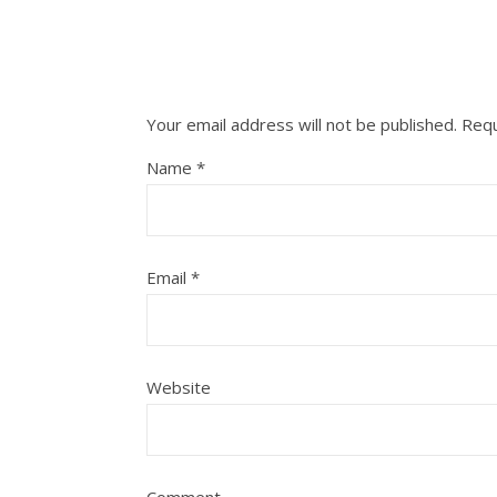
Your email address will not be published.
Requ
Name
*
Email
*
Website