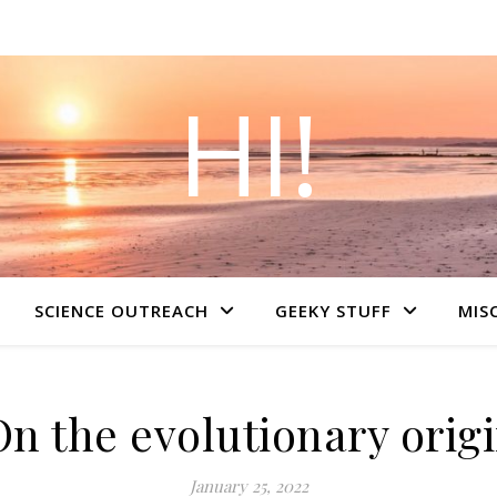
HI!
SCIENCE OUTREACH
GEEKY STUFF
MIS
On the evolutionary origi
January 25, 2022