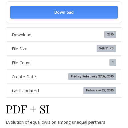
Download
Download
2595
File Size
549.11 KB
File Count
1
Create Date
Friday February 27th, 2015
Last Updated
February 27, 2015
PDF + SI
Evolution of equal division among unequal partners