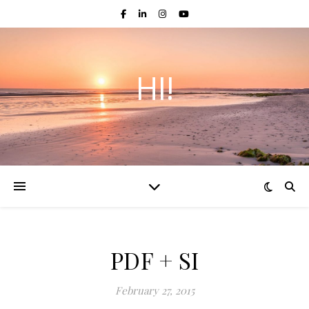
HI!
PDF + SI
February 27, 2015