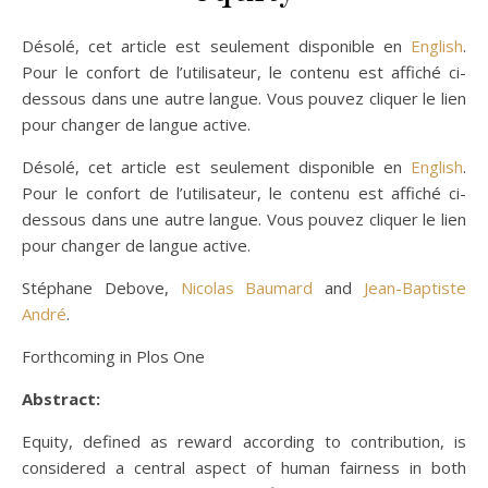
Désolé, cet article est seulement disponible en
English
.
Pour le confort de l’utilisateur, le contenu est affiché ci-
dessous dans une autre langue. Vous pouvez cliquer le lien
pour changer de langue active.
Désolé, cet article est seulement disponible en
English
.
Pour le confort de l’utilisateur, le contenu est affiché ci-
dessous dans une autre langue. Vous pouvez cliquer le lien
pour changer de langue active.
Stéphane Debove,
Nicolas Baumard
and
Jean-Baptiste
André
.
Forthcoming in Plos One
Abstract:
Equity, defined as reward according to contribution, is
considered a central aspect of human fairness in both