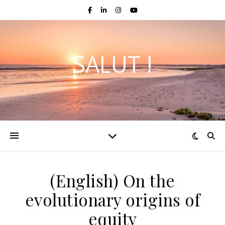
SALUT !
(English) On the
evolutionary origins of
equity