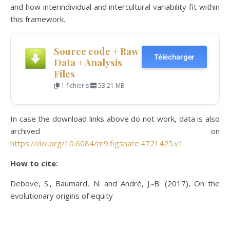
and how interindividual and intercultural variability fit within
this framework.
Source code + Raw
Télécharger
Data + Analysis
Files
1 fichier·s
53.21 MB
In case the download links above do not work, data is also
archived on
https://doi.org/10.6084/m9.figshare.4721425.v1
.
How to cite:
Debove, S., Baumard, N. and André, J.-B. (2017), On the
evolutionary origins of equity