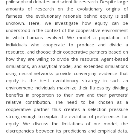
philosophical debates and scientific research. Despite large
amounts of research on the evolutionary origins of
fairness, the evolutionary rationale behind equity is still
unknown. Here, we investigate how equity can be
understood in the context of the cooperative environment
in which humans evolved. We model a population of
individuals who cooperate to produce and divide a
resource, and choose their cooperative partners based on
how they are willing to divide the resource. Agent-based
simulations, an analytical model, and extended simulations
using neural networks provide converging evidence that
equity is the best evolutionary strategy in such an
environment: individuals maximize their fitness by dividing
benefits in proportion to their own and their partners’
relative contribution. The need to be chosen as a
cooperative partner thus creates a selection pressure
strong enough to explain the evolution of preferences for
equity. We discuss the limitations of our model, the
discrepancies between its predictions and empirical data,